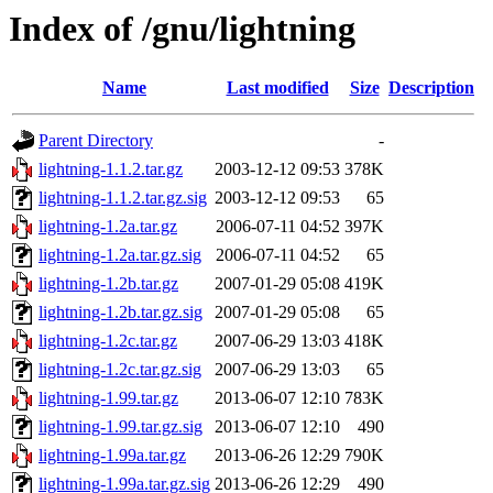
Index of /gnu/lightning
Name
Last modified
Size
Description
Parent Directory
-
lightning-1.1.2.tar.gz
2003-12-12 09:53
378K
lightning-1.1.2.tar.gz.sig
2003-12-12 09:53
65
lightning-1.2a.tar.gz
2006-07-11 04:52
397K
lightning-1.2a.tar.gz.sig
2006-07-11 04:52
65
lightning-1.2b.tar.gz
2007-01-29 05:08
419K
lightning-1.2b.tar.gz.sig
2007-01-29 05:08
65
lightning-1.2c.tar.gz
2007-06-29 13:03
418K
lightning-1.2c.tar.gz.sig
2007-06-29 13:03
65
lightning-1.99.tar.gz
2013-06-07 12:10
783K
lightning-1.99.tar.gz.sig
2013-06-07 12:10
490
lightning-1.99a.tar.gz
2013-06-26 12:29
790K
lightning-1.99a.tar.gz.sig
2013-06-26 12:29
490