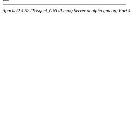
Apache/2.4.52 (Trisquel_GNU/Linux) Server at alpha.gnu.org Port 