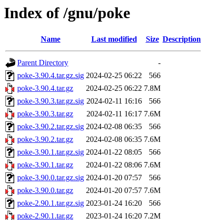
Index of /gnu/poke
Name
Last modified
Size
Description
Parent Directory
-
poke-3.90.4.tar.gz.sig
2024-02-25 06:22
566
poke-3.90.4.tar.gz
2024-02-25 06:22
7.8M
poke-3.90.3.tar.gz.sig
2024-02-11 16:16
566
poke-3.90.3.tar.gz
2024-02-11 16:17
7.6M
poke-3.90.2.tar.gz.sig
2024-02-08 06:35
566
poke-3.90.2.tar.gz
2024-02-08 06:35
7.6M
poke-3.90.1.tar.gz.sig
2024-01-22 08:05
566
poke-3.90.1.tar.gz
2024-01-22 08:06
7.6M
poke-3.90.0.tar.gz.sig
2024-01-20 07:57
566
poke-3.90.0.tar.gz
2024-01-20 07:57
7.6M
poke-2.90.1.tar.gz.sig
2023-01-24 16:20
566
poke-2.90.1.tar.gz
2023-01-24 16:20
7.2M