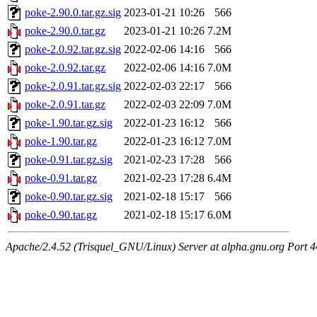
poke-2.90.0.tar.gz.sig
2023-01-21 10:26
566
poke-2.90.0.tar.gz
2023-01-21 10:26
7.2M
poke-2.0.92.tar.gz.sig
2022-02-06 14:16
566
poke-2.0.92.tar.gz
2022-02-06 14:16
7.0M
poke-2.0.91.tar.gz.sig
2022-02-03 22:17
566
poke-2.0.91.tar.gz
2022-02-03 22:09
7.0M
poke-1.90.tar.gz.sig
2022-01-23 16:12
566
poke-1.90.tar.gz
2022-01-23 16:12
7.0M
poke-0.91.tar.gz.sig
2021-02-23 17:28
566
poke-0.91.tar.gz
2021-02-23 17:28
6.4M
poke-0.90.tar.gz.sig
2021-02-18 15:17
566
poke-0.90.tar.gz
2021-02-18 15:17
6.0M
Apache/2.4.52 (Trisquel_GNU/Linux) Server at alpha.gnu.org Port 