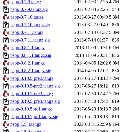
pspp-0.7.9.tar.gz
2012-02-03 22:25
4.7M
pspp-0.7.9.tar.gz.sig
2012-02-03 22:25
543
pspp-0.7.10.tar.gz
2013-03-27 00:40
5.3M
pspp-0.7.10.tar.gz.sig
2013-03-27 00:40
836
pspp-0.7.11.tar.gz
2013-07-14 01:37
5.3M
pspp-0.7.11.tar.gz.sig
2013-07-14 01:37
836
pspp-0.8.1.1.tar.gz
2013-11-09 20:31
6.1M
pspp-0.8.1.1.tar.gz.sig
2013-11-09 20:31
836
pspp-0.8.2.1.tar.gz
2014-04-05 12:02
6.0M
pspp-0.8.2.1.tar.gz.sig
2014-04-05 12:02
836
pspp-0.10.5-pre2.tar.gz
2017-06-27 18:12
7.2M
pspp-0.10.5-pre2.tar.gz.sig
2017-06-27 18:12
819
pspp-0.10.5-pre3.tar.gz
2017-07-30 17:42
7.2M
pspp-0.10.5-pre3.tar.gz.sig
2017-07-30 17:42
819
pspp-0.10.5pre1.tar.gz
2017-05-20 18:18
7.2M
pspp-0.10.5pre1.tar.gz.sig
2017-05-20 18:18
819
pspp-1.5.4.tar.gz
2022-03-31 22:59
9.1M
pspp-1.5.4.tar.gz.sig
2022-03-31 22:59
833