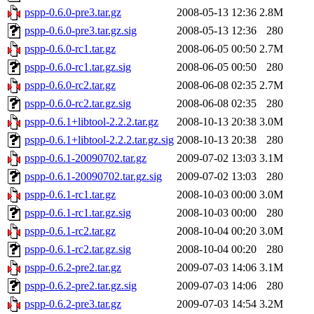
pspp-0.6.0-pre3.tar.gz
2008-05-13 12:36
2.8M
pspp-0.6.0-pre3.tar.gz.sig
2008-05-13 12:36
280
pspp-0.6.0-rc1.tar.gz
2008-06-05 00:50
2.7M
pspp-0.6.0-rc1.tar.gz.sig
2008-06-05 00:50
280
pspp-0.6.0-rc2.tar.gz
2008-06-08 02:35
2.7M
pspp-0.6.0-rc2.tar.gz.sig
2008-06-08 02:35
280
pspp-0.6.1+libtool-2.2.2.tar.gz
2008-10-13 20:38
3.0M
pspp-0.6.1+libtool-2.2.2.tar.gz.sig
2008-10-13 20:38
280
pspp-0.6.1-20090702.tar.gz
2009-07-02 13:03
3.1M
pspp-0.6.1-20090702.tar.gz.sig
2009-07-02 13:03
280
pspp-0.6.1-rc1.tar.gz
2008-10-03 00:00
3.0M
pspp-0.6.1-rc1.tar.gz.sig
2008-10-03 00:00
280
pspp-0.6.1-rc2.tar.gz
2008-10-04 00:20
3.0M
pspp-0.6.1-rc2.tar.gz.sig
2008-10-04 00:20
280
pspp-0.6.2-pre2.tar.gz
2009-07-03 14:06
3.1M
pspp-0.6.2-pre2.tar.gz.sig
2009-07-03 14:06
280
pspp-0.6.2-pre3.tar.gz
2009-07-03 14:54
3.2M