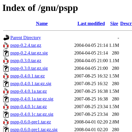
Index of /gnu/pspp
Name
Last modified
Size
Descr
Parent Directory
-
pspp-0.2.4.tar.gz
2004-04-05 21:14
1.1M
pspp-0.2.4.tar.gz.sig
2004-04-05 21:14
280
pspp-0.3.0.tar.gz
2004-04-05 21:00
1.1M
pspp-0.3.0.tar.gz.sig
2004-04-05 21:00
280
pspp-0.4.0.1.tar.gz
2007-08-25 16:32
1.5M
pspp-0.4.0.1.tar.gz.sig
2007-08-25 16:32
280
pspp-0.4.0.1a.tar.gz
2007-08-25 16:38
1.5M
pspp-0.4.0.1a.tar.gz.sig
2007-08-25 16:38
280
pspp-0.4.0.1c.tar.gz
2007-08-25 23:34
1.5M
pspp-0.4.0.1c.tar.gz.sig
2007-08-25 23:34
280
pspp-0.6.0-pre1.tar.gz
2008-04-01 02:20
2.8M
pspp-0.6.0-pre1.tar.gz.sig
2008-04-01 02:20
280