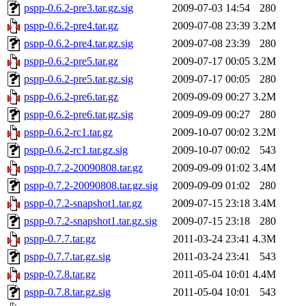
pspp-0.6.2-pre3.tar.gz.sig
2009-07-03 14:54
280
pspp-0.6.2-pre4.tar.gz
2009-07-08 23:39
3.2M
pspp-0.6.2-pre4.tar.gz.sig
2009-07-08 23:39
280
pspp-0.6.2-pre5.tar.gz
2009-07-17 00:05
3.2M
pspp-0.6.2-pre5.tar.gz.sig
2009-07-17 00:05
280
pspp-0.6.2-pre6.tar.gz
2009-09-09 00:27
3.2M
pspp-0.6.2-pre6.tar.gz.sig
2009-09-09 00:27
280
pspp-0.6.2-rc1.tar.gz
2009-10-07 00:02
3.2M
pspp-0.6.2-rc1.tar.gz.sig
2009-10-07 00:02
543
pspp-0.7.2-20090808.tar.gz
2009-09-09 01:02
3.4M
pspp-0.7.2-20090808.tar.gz.sig
2009-09-09 01:02
280
pspp-0.7.2-snapshot1.tar.gz
2009-07-15 23:18
3.4M
pspp-0.7.2-snapshot1.tar.gz.sig
2009-07-15 23:18
280
pspp-0.7.7.tar.gz
2011-03-24 23:41
4.3M
pspp-0.7.7.tar.gz.sig
2011-03-24 23:41
543
pspp-0.7.8.tar.gz
2011-05-04 10:01
4.4M
pspp-0.7.8.tar.gz.sig
2011-05-04 10:01
543