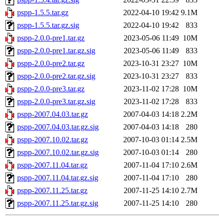
pspp-1.5.5.tar.gz
2022-04-10 19:42
9.1M
pspp-1.5.5.tar.gz.sig
2022-04-10 19:42
833
pspp-2.0.0-pre1.tar.gz
2023-05-06 11:49
10M
pspp-2.0.0-pre1.tar.gz.sig
2023-05-06 11:49
833
pspp-2.0.0-pre2.tar.gz
2023-10-31 23:27
10M
pspp-2.0.0-pre2.tar.gz.sig
2023-10-31 23:27
833
pspp-2.0.0-pre3.tar.gz
2023-11-02 17:28
10M
pspp-2.0.0-pre3.tar.gz.sig
2023-11-02 17:28
833
pspp-2007.04.03.tar.gz
2007-04-03 14:18
2.2M
pspp-2007.04.03.tar.gz.sig
2007-04-03 14:18
280
pspp-2007.10.02.tar.gz
2007-10-03 01:14
2.5M
pspp-2007.10.02.tar.gz.sig
2007-10-03 01:14
280
pspp-2007.11.04.tar.gz
2007-11-04 17:10
2.6M
pspp-2007.11.04.tar.gz.sig
2007-11-04 17:10
280
pspp-2007.11.25.tar.gz
2007-11-25 14:10
2.7M
pspp-2007.11.25.tar.gz.sig
2007-11-25 14:10
280