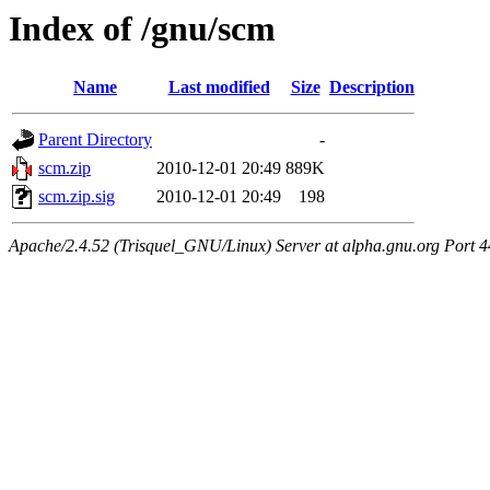
Index of /gnu/scm
Name
Last modified
Size
Description
Parent Directory
-
scm.zip
2010-12-01 20:49
889K
scm.zip.sig
2010-12-01 20:49
198
Apache/2.4.52 (Trisquel_GNU/Linux) Server at alpha.gnu.org Port 