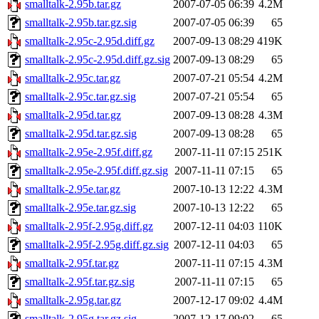
smalltalk-2.95b.tar.gz
2007-07-05 06:39
4.2M
smalltalk-2.95b.tar.gz.sig
2007-07-05 06:39
65
smalltalk-2.95c-2.95d.diff.gz
2007-09-13 08:29
419K
smalltalk-2.95c-2.95d.diff.gz.sig
2007-09-13 08:29
65
smalltalk-2.95c.tar.gz
2007-07-21 05:54
4.2M
smalltalk-2.95c.tar.gz.sig
2007-07-21 05:54
65
smalltalk-2.95d.tar.gz
2007-09-13 08:28
4.3M
smalltalk-2.95d.tar.gz.sig
2007-09-13 08:28
65
smalltalk-2.95e-2.95f.diff.gz
2007-11-11 07:15
251K
smalltalk-2.95e-2.95f.diff.gz.sig
2007-11-11 07:15
65
smalltalk-2.95e.tar.gz
2007-10-13 12:22
4.3M
smalltalk-2.95e.tar.gz.sig
2007-10-13 12:22
65
smalltalk-2.95f-2.95g.diff.gz
2007-12-11 04:03
110K
smalltalk-2.95f-2.95g.diff.gz.sig
2007-12-11 04:03
65
smalltalk-2.95f.tar.gz
2007-11-11 07:15
4.3M
smalltalk-2.95f.tar.gz.sig
2007-11-11 07:15
65
smalltalk-2.95g.tar.gz
2007-12-17 09:02
4.4M
smalltalk-2.95g.tar.gz.sig
2007-12-17 09:02
65