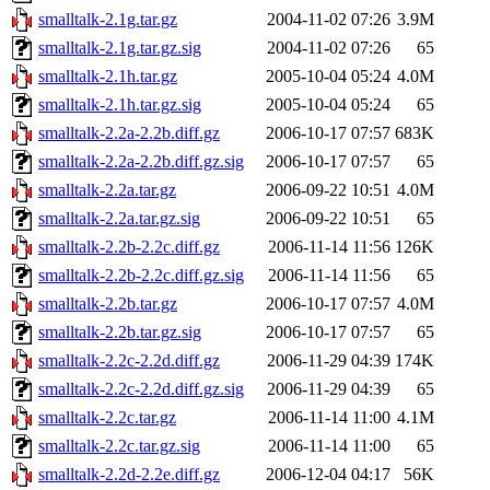
smalltalk-2.1g.tar.gz
2004-11-02 07:26
3.9M
smalltalk-2.1g.tar.gz.sig
2004-11-02 07:26
65
smalltalk-2.1h.tar.gz
2005-10-04 05:24
4.0M
smalltalk-2.1h.tar.gz.sig
2005-10-04 05:24
65
smalltalk-2.2a-2.2b.diff.gz
2006-10-17 07:57
683K
smalltalk-2.2a-2.2b.diff.gz.sig
2006-10-17 07:57
65
smalltalk-2.2a.tar.gz
2006-09-22 10:51
4.0M
smalltalk-2.2a.tar.gz.sig
2006-09-22 10:51
65
smalltalk-2.2b-2.2c.diff.gz
2006-11-14 11:56
126K
smalltalk-2.2b-2.2c.diff.gz.sig
2006-11-14 11:56
65
smalltalk-2.2b.tar.gz
2006-10-17 07:57
4.0M
smalltalk-2.2b.tar.gz.sig
2006-10-17 07:57
65
smalltalk-2.2c-2.2d.diff.gz
2006-11-29 04:39
174K
smalltalk-2.2c-2.2d.diff.gz.sig
2006-11-29 04:39
65
smalltalk-2.2c.tar.gz
2006-11-14 11:00
4.1M
smalltalk-2.2c.tar.gz.sig
2006-11-14 11:00
65
smalltalk-2.2d-2.2e.diff.gz
2006-12-04 04:17
56K