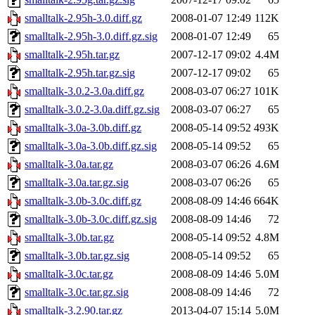
smalltalk-2.95h-3.0.diff.gz
2008-01-07 12:49
112K
smalltalk-2.95h-3.0.diff.gz.sig
2008-01-07 12:49
65
smalltalk-2.95h.tar.gz
2007-12-17 09:02
4.4M
smalltalk-2.95h.tar.gz.sig
2007-12-17 09:02
65
smalltalk-3.0.2-3.0a.diff.gz
2008-03-07 06:27
101K
smalltalk-3.0.2-3.0a.diff.gz.sig
2008-03-07 06:27
65
smalltalk-3.0a-3.0b.diff.gz
2008-05-14 09:52
493K
smalltalk-3.0a-3.0b.diff.gz.sig
2008-05-14 09:52
65
smalltalk-3.0a.tar.gz
2008-03-07 06:26
4.6M
smalltalk-3.0a.tar.gz.sig
2008-03-07 06:26
65
smalltalk-3.0b-3.0c.diff.gz
2008-08-09 14:46
664K
smalltalk-3.0b-3.0c.diff.gz.sig
2008-08-09 14:46
72
smalltalk-3.0b.tar.gz
2008-05-14 09:52
4.8M
smalltalk-3.0b.tar.gz.sig
2008-05-14 09:52
65
smalltalk-3.0c.tar.gz
2008-08-09 14:46
5.0M
smalltalk-3.0c.tar.gz.sig
2008-08-09 14:46
72
smalltalk-3.2.90.tar.gz
2013-04-07 15:14
5.0M