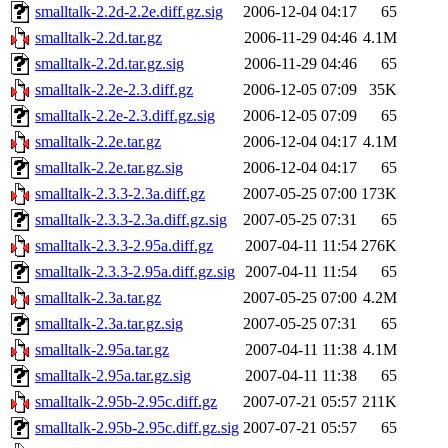
smalltalk-2.2d-2.2e.diff.gz.sig
2006-12-04 04:17
65
smalltalk-2.2d.tar.gz
2006-11-29 04:46
4.1M
smalltalk-2.2d.tar.gz.sig
2006-11-29 04:46
65
smalltalk-2.2e-2.3.diff.gz
2006-12-05 07:09
35K
smalltalk-2.2e-2.3.diff.gz.sig
2006-12-05 07:09
65
smalltalk-2.2e.tar.gz
2006-12-04 04:17
4.1M
smalltalk-2.2e.tar.gz.sig
2006-12-04 04:17
65
smalltalk-2.3.3-2.3a.diff.gz
2007-05-25 07:00
173K
smalltalk-2.3.3-2.3a.diff.gz.sig
2007-05-25 07:31
65
smalltalk-2.3.3-2.95a.diff.gz
2007-04-11 11:54
276K
smalltalk-2.3.3-2.95a.diff.gz.sig
2007-04-11 11:54
65
smalltalk-2.3a.tar.gz
2007-05-25 07:00
4.2M
smalltalk-2.3a.tar.gz.sig
2007-05-25 07:31
65
smalltalk-2.95a.tar.gz
2007-04-11 11:38
4.1M
smalltalk-2.95a.tar.gz.sig
2007-04-11 11:38
65
smalltalk-2.95b-2.95c.diff.gz
2007-07-21 05:57
211K
smalltalk-2.95b-2.95c.diff.gz.sig
2007-07-21 05:57
65