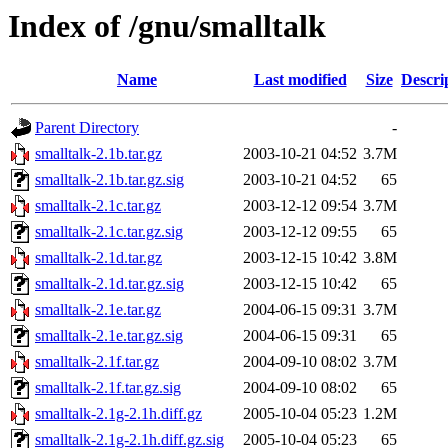
Index of /gnu/smalltalk
Name
Last modified
Size
Descri
Parent Directory
-
smalltalk-2.1b.tar.gz
2003-10-21 04:52
3.7M
smalltalk-2.1b.tar.gz.sig
2003-10-21 04:52
65
smalltalk-2.1c.tar.gz
2003-12-12 09:54
3.7M
smalltalk-2.1c.tar.gz.sig
2003-12-12 09:55
65
smalltalk-2.1d.tar.gz
2003-12-15 10:42
3.8M
smalltalk-2.1d.tar.gz.sig
2003-12-15 10:42
65
smalltalk-2.1e.tar.gz
2004-06-15 09:31
3.7M
smalltalk-2.1e.tar.gz.sig
2004-06-15 09:31
65
smalltalk-2.1f.tar.gz
2004-09-10 08:02
3.7M
smalltalk-2.1f.tar.gz.sig
2004-09-10 08:02
65
smalltalk-2.1g-2.1h.diff.gz
2005-10-04 05:23
1.2M
smalltalk-2.1g-2.1h.diff.gz.sig
2005-10-04 05:23
65