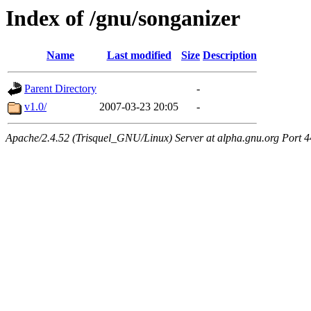
Index of /gnu/songanizer
Name
Last modified
Size
Description
Parent Directory
-
v1.0/
2007-03-23 20:05
-
Apache/2.4.52 (Trisquel_GNU/Linux) Server at alpha.gnu.org Port 