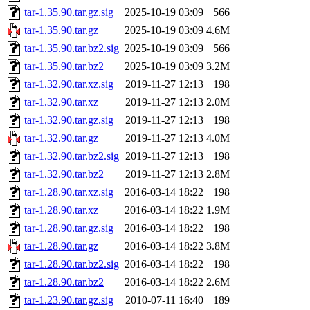
tar-1.35.90.tar.gz.sig
2025-10-19 03:09
566
tar-1.35.90.tar.gz
2025-10-19 03:09
4.6M
tar-1.35.90.tar.bz2.sig
2025-10-19 03:09
566
tar-1.35.90.tar.bz2
2025-10-19 03:09
3.2M
tar-1.32.90.tar.xz.sig
2019-11-27 12:13
198
tar-1.32.90.tar.xz
2019-11-27 12:13
2.0M
tar-1.32.90.tar.gz.sig
2019-11-27 12:13
198
tar-1.32.90.tar.gz
2019-11-27 12:13
4.0M
tar-1.32.90.tar.bz2.sig
2019-11-27 12:13
198
tar-1.32.90.tar.bz2
2019-11-27 12:13
2.8M
tar-1.28.90.tar.xz.sig
2016-03-14 18:22
198
tar-1.28.90.tar.xz
2016-03-14 18:22
1.9M
tar-1.28.90.tar.gz.sig
2016-03-14 18:22
198
tar-1.28.90.tar.gz
2016-03-14 18:22
3.8M
tar-1.28.90.tar.bz2.sig
2016-03-14 18:22
198
tar-1.28.90.tar.bz2
2016-03-14 18:22
2.6M
tar-1.23.90.tar.gz.sig
2010-07-11 16:40
189