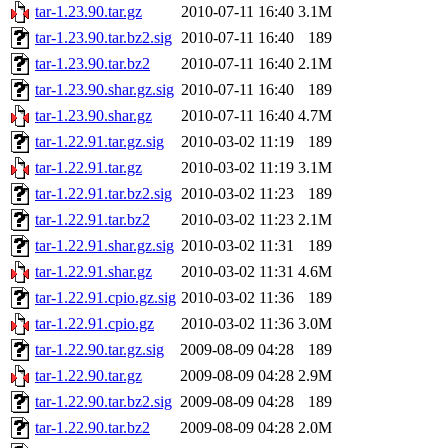
tar-1.23.90.tar.gz
2010-07-11 16:40
3.1M
tar-1.23.90.tar.bz2.sig
2010-07-11 16:40
189
tar-1.23.90.tar.bz2
2010-07-11 16:40
2.1M
tar-1.23.90.shar.gz.sig
2010-07-11 16:40
189
tar-1.23.90.shar.gz
2010-07-11 16:40
4.7M
tar-1.22.91.tar.gz.sig
2010-03-02 11:19
189
tar-1.22.91.tar.gz
2010-03-02 11:19
3.1M
tar-1.22.91.tar.bz2.sig
2010-03-02 11:23
189
tar-1.22.91.tar.bz2
2010-03-02 11:23
2.1M
tar-1.22.91.shar.gz.sig
2010-03-02 11:31
189
tar-1.22.91.shar.gz
2010-03-02 11:31
4.6M
tar-1.22.91.cpio.gz.sig
2010-03-02 11:36
189
tar-1.22.91.cpio.gz
2010-03-02 11:36
3.0M
tar-1.22.90.tar.gz.sig
2009-08-09 04:28
189
tar-1.22.90.tar.gz
2009-08-09 04:28
2.9M
tar-1.22.90.tar.bz2.sig
2009-08-09 04:28
189
tar-1.22.90.tar.bz2
2009-08-09 04:28
2.0M