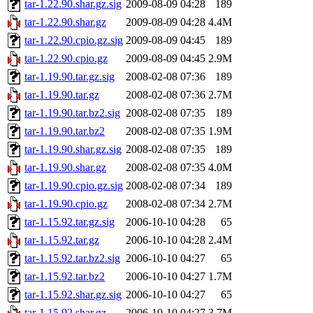
tar-1.22.90.shar.gz.sig
2009-08-09 04:28
189
tar-1.22.90.shar.gz
2009-08-09 04:28
4.4M
tar-1.22.90.cpio.gz.sig
2009-08-09 04:45
189
tar-1.22.90.cpio.gz
2009-08-09 04:45
2.9M
tar-1.19.90.tar.gz.sig
2008-02-08 07:36
189
tar-1.19.90.tar.gz
2008-02-08 07:36
2.7M
tar-1.19.90.tar.bz2.sig
2008-02-08 07:35
189
tar-1.19.90.tar.bz2
2008-02-08 07:35
1.9M
tar-1.19.90.shar.gz.sig
2008-02-08 07:35
189
tar-1.19.90.shar.gz
2008-02-08 07:35
4.0M
tar-1.19.90.cpio.gz.sig
2008-02-08 07:34
189
tar-1.19.90.cpio.gz
2008-02-08 07:34
2.7M
tar-1.15.92.tar.gz.sig
2006-10-10 04:28
65
tar-1.15.92.tar.gz
2006-10-10 04:28
2.4M
tar-1.15.92.tar.bz2.sig
2006-10-10 04:27
65
tar-1.15.92.tar.bz2
2006-10-10 04:27
1.7M
tar-1.15.92.shar.gz.sig
2006-10-10 04:27
65
tar-1.15.92.shar.gz
2006-10-10 04:27
3.7M