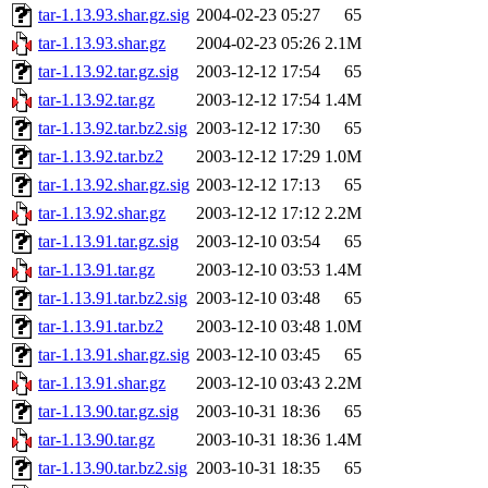
tar-1.13.93.shar.gz.sig
2004-02-23 05:27
65
tar-1.13.93.shar.gz
2004-02-23 05:26
2.1M
tar-1.13.92.tar.gz.sig
2003-12-12 17:54
65
tar-1.13.92.tar.gz
2003-12-12 17:54
1.4M
tar-1.13.92.tar.bz2.sig
2003-12-12 17:30
65
tar-1.13.92.tar.bz2
2003-12-12 17:29
1.0M
tar-1.13.92.shar.gz.sig
2003-12-12 17:13
65
tar-1.13.92.shar.gz
2003-12-12 17:12
2.2M
tar-1.13.91.tar.gz.sig
2003-12-10 03:54
65
tar-1.13.91.tar.gz
2003-12-10 03:53
1.4M
tar-1.13.91.tar.bz2.sig
2003-12-10 03:48
65
tar-1.13.91.tar.bz2
2003-12-10 03:48
1.0M
tar-1.13.91.shar.gz.sig
2003-12-10 03:45
65
tar-1.13.91.shar.gz
2003-12-10 03:43
2.2M
tar-1.13.90.tar.gz.sig
2003-10-31 18:36
65
tar-1.13.90.tar.gz
2003-10-31 18:36
1.4M
tar-1.13.90.tar.bz2.sig
2003-10-31 18:35
65