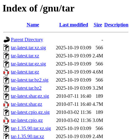
Index of /gnu/tar
Name
Last modified
Size
Description
Parent Directory
-
tar-latest.tar.xz.sig
2025-10-19 03:09
566
tar-latest.tar.xz
2025-10-19 03:09
2.4M
tar-latest.tar.gz.sig
2025-10-19 03:09
566
tar-latest.tar.gz
2025-10-19 03:09
4.6M
tar-latest.tar.bz2.sig
2025-10-19 03:09
566
tar-latest.tar.bz2
2025-10-19 03:09
3.2M
tar-latest.shar.gz.sig
2010-07-11 16:40
189
tar-latest.shar.gz
2010-07-11 16:40
4.7M
tar-latest.cpio.gz.sig
2010-03-02 11:36
189
tar-latest.cpio.gz
2010-03-02 11:36
3.0M
tar-1.35.90.tar.xz.sig
2025-10-19 03:09
566
tar-1.35.90.tar.xz
2025-10-19 03:09
2.4M