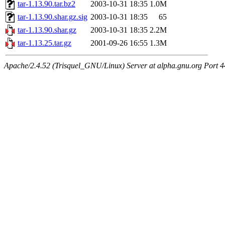
tar-1.13.90.tar.bz2
2003-10-31 18:35
1.0M
tar-1.13.90.shar.gz.sig
2003-10-31 18:35
65
tar-1.13.90.shar.gz
2003-10-31 18:35
2.2M
tar-1.13.25.tar.gz
2001-09-26 16:55
1.3M
Apache/2.4.52 (Trisquel_GNU/Linux) Server at alpha.gnu.org Port 