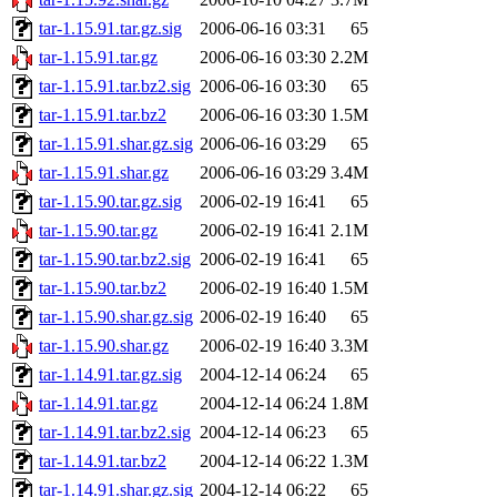
tar-1.15.91.tar.gz.sig
2006-06-16 03:31
65
tar-1.15.91.tar.gz
2006-06-16 03:30
2.2M
tar-1.15.91.tar.bz2.sig
2006-06-16 03:30
65
tar-1.15.91.tar.bz2
2006-06-16 03:30
1.5M
tar-1.15.91.shar.gz.sig
2006-06-16 03:29
65
tar-1.15.91.shar.gz
2006-06-16 03:29
3.4M
tar-1.15.90.tar.gz.sig
2006-02-19 16:41
65
tar-1.15.90.tar.gz
2006-02-19 16:41
2.1M
tar-1.15.90.tar.bz2.sig
2006-02-19 16:41
65
tar-1.15.90.tar.bz2
2006-02-19 16:40
1.5M
tar-1.15.90.shar.gz.sig
2006-02-19 16:40
65
tar-1.15.90.shar.gz
2006-02-19 16:40
3.3M
tar-1.14.91.tar.gz.sig
2004-12-14 06:24
65
tar-1.14.91.tar.gz
2004-12-14 06:24
1.8M
tar-1.14.91.tar.bz2.sig
2004-12-14 06:23
65
tar-1.14.91.tar.bz2
2004-12-14 06:22
1.3M
tar-1.14.91.shar.gz.sig
2004-12-14 06:22
65