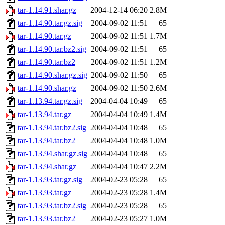
tar-1.14.91.shar.gz
2004-12-14 06:20
2.8M
tar-1.14.90.tar.gz.sig
2004-09-02 11:51
65
tar-1.14.90.tar.gz
2004-09-02 11:51
1.7M
tar-1.14.90.tar.bz2.sig
2004-09-02 11:51
65
tar-1.14.90.tar.bz2
2004-09-02 11:51
1.2M
tar-1.14.90.shar.gz.sig
2004-09-02 11:50
65
tar-1.14.90.shar.gz
2004-09-02 11:50
2.6M
tar-1.13.94.tar.gz.sig
2004-04-04 10:49
65
tar-1.13.94.tar.gz
2004-04-04 10:49
1.4M
tar-1.13.94.tar.bz2.sig
2004-04-04 10:48
65
tar-1.13.94.tar.bz2
2004-04-04 10:48
1.0M
tar-1.13.94.shar.gz.sig
2004-04-04 10:48
65
tar-1.13.94.shar.gz
2004-04-04 10:47
2.2M
tar-1.13.93.tar.gz.sig
2004-02-23 05:28
65
tar-1.13.93.tar.gz
2004-02-23 05:28
1.4M
tar-1.13.93.tar.bz2.sig
2004-02-23 05:28
65
tar-1.13.93.tar.bz2
2004-02-23 05:27
1.0M