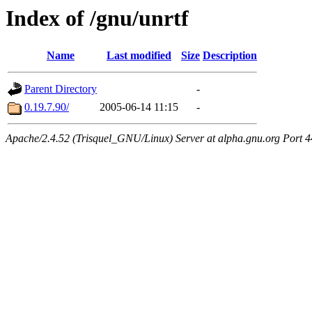
Index of /gnu/unrtf
Name
Last modified
Size
Description
Parent Directory
-
0.19.7.90/
2005-06-14 11:15
-
Apache/2.4.52 (Trisquel_GNU/Linux) Server at alpha.gnu.org Port 