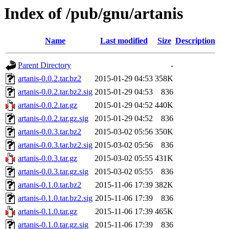
Index of /pub/gnu/artanis
Name
Last modified
Size
Description
Parent Directory
-
artanis-0.0.2.tar.bz2
2015-01-29 04:53
358K
artanis-0.0.2.tar.bz2.sig
2015-01-29 04:53
836
artanis-0.0.2.tar.gz
2015-01-29 04:52
440K
artanis-0.0.2.tar.gz.sig
2015-01-29 04:52
836
artanis-0.0.3.tar.bz2
2015-03-02 05:56
350K
artanis-0.0.3.tar.bz2.sig
2015-03-02 05:56
836
artanis-0.0.3.tar.gz
2015-03-02 05:55
431K
artanis-0.0.3.tar.gz.sig
2015-03-02 05:55
836
artanis-0.1.0.tar.bz2
2015-11-06 17:39
382K
artanis-0.1.0.tar.bz2.sig
2015-11-06 17:39
836
artanis-0.1.0.tar.gz
2015-11-06 17:39
465K
artanis-0.1.0.tar.gz.sig
2015-11-06 17:39
836