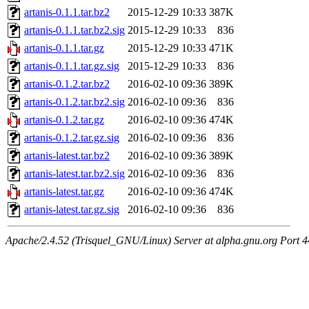
artanis-0.1.1.tar.bz2
2015-12-29 10:33
387K
artanis-0.1.1.tar.bz2.sig
2015-12-29 10:33
836
artanis-0.1.1.tar.gz
2015-12-29 10:33
471K
artanis-0.1.1.tar.gz.sig
2015-12-29 10:33
836
artanis-0.1.2.tar.bz2
2016-02-10 09:36
389K
artanis-0.1.2.tar.bz2.sig
2016-02-10 09:36
836
artanis-0.1.2.tar.gz
2016-02-10 09:36
474K
artanis-0.1.2.tar.gz.sig
2016-02-10 09:36
836
artanis-latest.tar.bz2
2016-02-10 09:36
389K
artanis-latest.tar.bz2.sig
2016-02-10 09:36
836
artanis-latest.tar.gz
2016-02-10 09:36
474K
artanis-latest.tar.gz.sig
2016-02-10 09:36
836
Apache/2.4.52 (Trisquel_GNU/Linux) Server at alpha.gnu.org Port 