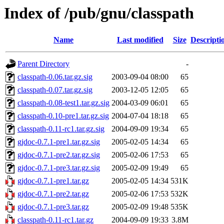
Index of /pub/gnu/classpath
Name
Last modified
Size
Descripti
Parent Directory
-
classpath-0.06.tar.gz.sig
2003-09-04 08:00
65
classpath-0.07.tar.gz.sig
2003-12-05 12:05
65
classpath-0.08-test1.tar.gz.sig
2004-03-09 06:01
65
classpath-0.10-pre1.tar.gz.sig
2004-07-04 18:18
65
classpath-0.11-rc1.tar.gz.sig
2004-09-09 19:34
65
gjdoc-0.7.1-pre1.tar.gz.sig
2005-02-05 14:34
65
gjdoc-0.7.1-pre2.tar.gz.sig
2005-02-06 17:53
65
gjdoc-0.7.1-pre3.tar.gz.sig
2005-02-09 19:49
65
gjdoc-0.7.1-pre1.tar.gz
2005-02-05 14:34
531K
gjdoc-0.7.1-pre2.tar.gz
2005-02-06 17:53
532K
gjdoc-0.7.1-pre3.tar.gz
2005-02-09 19:48
535K
classpath-0.11-rc1.tar.gz
2004-09-09 19:33
3.8M