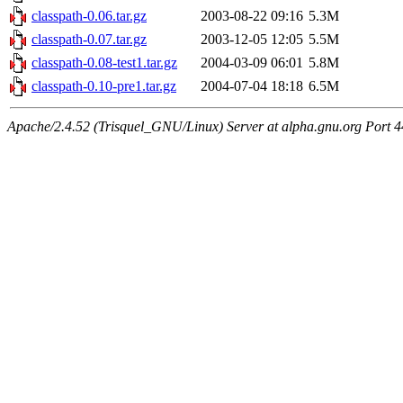
classpath-0.06.tar.gz
2003-08-22 09:16
5.3M
classpath-0.07.tar.gz
2003-12-05 12:05
5.5M
classpath-0.08-test1.tar.gz
2004-03-09 06:01
5.8M
classpath-0.10-pre1.tar.gz
2004-07-04 18:18
6.5M
Apache/2.4.52 (Trisquel_GNU/Linux) Server at alpha.gnu.org Port 