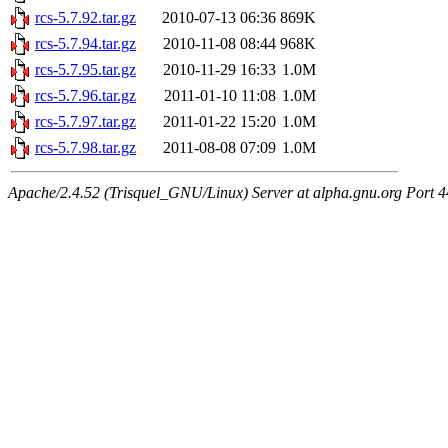
rcs-5.7.92.tar.gz
2010-07-13 06:36
869K
rcs-5.7.94.tar.gz
2010-11-08 08:44
968K
rcs-5.7.95.tar.gz
2010-11-29 16:33
1.0M
rcs-5.7.96.tar.gz
2011-01-10 11:08
1.0M
rcs-5.7.97.tar.gz
2011-01-22 15:20
1.0M
rcs-5.7.98.tar.gz
2011-08-08 07:09
1.0M
Apache/2.4.52 (Trisquel_GNU/Linux) Server at alpha.gnu.org Port 