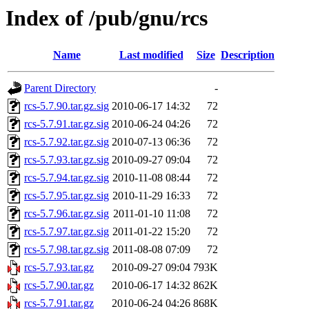
Index of /pub/gnu/rcs
Name
Last modified
Size
Description
Parent Directory
-
rcs-5.7.90.tar.gz.sig
2010-06-17 14:32
72
rcs-5.7.91.tar.gz.sig
2010-06-24 04:26
72
rcs-5.7.92.tar.gz.sig
2010-07-13 06:36
72
rcs-5.7.93.tar.gz.sig
2010-09-27 09:04
72
rcs-5.7.94.tar.gz.sig
2010-11-08 08:44
72
rcs-5.7.95.tar.gz.sig
2010-11-29 16:33
72
rcs-5.7.96.tar.gz.sig
2011-01-10 11:08
72
rcs-5.7.97.tar.gz.sig
2011-01-22 15:20
72
rcs-5.7.98.tar.gz.sig
2011-08-08 07:09
72
rcs-5.7.93.tar.gz
2010-09-27 09:04
793K
rcs-5.7.90.tar.gz
2010-06-17 14:32
862K
rcs-5.7.91.tar.gz
2010-06-24 04:26
868K