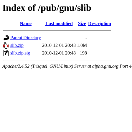
Index of /pub/gnu/slib
Name
Last modified
Size
Description
Parent Directory
-
slib.zip
2010-12-01 20:48
1.0M
slib.zip.sig
2010-12-01 20:48
198
Apache/2.4.52 (Trisquel_GNU/Linux) Server at alpha.gnu.org Port 