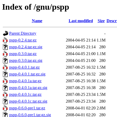
Index of /gnu/pspp
Name
Last modified
Size
Descr
Parent Directory
-
pspp-0.2.4.tar.gz
2004-04-05 21:14
1.1M
pspp-0.2.4.tar.gz.sig
2004-04-05 21:14
280
pspp-0.3.0.tar.gz
2004-04-05 21:00
1.1M
pspp-0.3.0.tar.gz.sig
2004-04-05 21:00
280
pspp-0.4.0.1.tar.gz
2007-08-25 16:32
1.5M
pspp-0.4.0.1.tar.gz.sig
2007-08-25 16:32
280
pspp-0.4.0.1a.tar.gz
2007-08-25 16:38
1.5M
pspp-0.4.0.1a.tar.gz.sig
2007-08-25 16:38
280
pspp-0.4.0.1c.tar.gz
2007-08-25 23:34
1.5M
pspp-0.4.0.1c.tar.gz.sig
2007-08-25 23:34
280
pspp-0.6.0-pre1.tar.gz
2008-04-01 02:20
2.8M
pspp-0.6.0-pre1.tar.gz.sig
2008-04-01 02:20
280