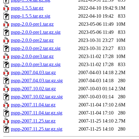
pspp-1.5.5.tar.gz
2022-04-10 19:42
9.1M
pspp-1.5.5.tar.gz.sig
2022-04-10 19:42
833
pspp-2.0.0-pre1.tar.gz
2023-05-06 11:49
10M
pspp-2.0.0-pre1.tar.gz.sig
2023-05-06 11:49
833
pspp-2.0.0-pre2.tar.gz
2023-10-31 23:27
10M
pspp-2.0.0-pre2.tar.gz.sig
2023-10-31 23:27
833
pspp-2.0.0-pre3.tar.gz
2023-11-02 17:28
10M
pspp-2.0.0-pre3.tar.gz.sig
2023-11-02 17:28
833
pspp-2007.04.03.tar.gz
2007-04-03 14:18
2.2M
pspp-2007.04.03.tar.gz.sig
2007-04-03 14:18
280
pspp-2007.10.02.tar.gz
2007-10-03 01:14
2.5M
pspp-2007.10.02.tar.gz.sig
2007-10-03 01:14
280
pspp-2007.11.04.tar.gz
2007-11-04 17:10
2.6M
pspp-2007.11.04.tar.gz.sig
2007-11-04 17:10
280
pspp-2007.11.25.tar.gz
2007-11-25 14:10
2.7M
pspp-2007.11.25.tar.gz.sig
2007-11-25 14:10
280