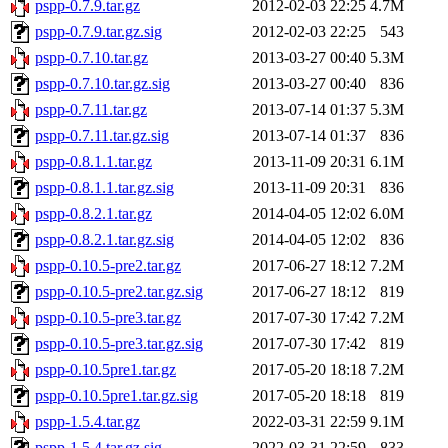
pspp-0.7.9.tar.gz
2012-02-03 22:25
4.7M
pspp-0.7.9.tar.gz.sig
2012-02-03 22:25
543
pspp-0.7.10.tar.gz
2013-03-27 00:40
5.3M
pspp-0.7.10.tar.gz.sig
2013-03-27 00:40
836
pspp-0.7.11.tar.gz
2013-07-14 01:37
5.3M
pspp-0.7.11.tar.gz.sig
2013-07-14 01:37
836
pspp-0.8.1.1.tar.gz
2013-11-09 20:31
6.1M
pspp-0.8.1.1.tar.gz.sig
2013-11-09 20:31
836
pspp-0.8.2.1.tar.gz
2014-04-05 12:02
6.0M
pspp-0.8.2.1.tar.gz.sig
2014-04-05 12:02
836
pspp-0.10.5-pre2.tar.gz
2017-06-27 18:12
7.2M
pspp-0.10.5-pre2.tar.gz.sig
2017-06-27 18:12
819
pspp-0.10.5-pre3.tar.gz
2017-07-30 17:42
7.2M
pspp-0.10.5-pre3.tar.gz.sig
2017-07-30 17:42
819
pspp-0.10.5pre1.tar.gz
2017-05-20 18:18
7.2M
pspp-0.10.5pre1.tar.gz.sig
2017-05-20 18:18
819
pspp-1.5.4.tar.gz
2022-03-31 22:59
9.1M
pspp-1.5.4.tar.gz.sig
2022-03-31 22:59
833