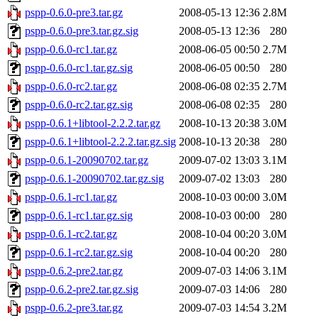
pspp-0.6.0-pre3.tar.gz
2008-05-13 12:36
2.8M
pspp-0.6.0-pre3.tar.gz.sig
2008-05-13 12:36
280
pspp-0.6.0-rc1.tar.gz
2008-06-05 00:50
2.7M
pspp-0.6.0-rc1.tar.gz.sig
2008-06-05 00:50
280
pspp-0.6.0-rc2.tar.gz
2008-06-08 02:35
2.7M
pspp-0.6.0-rc2.tar.gz.sig
2008-06-08 02:35
280
pspp-0.6.1+libtool-2.2.2.tar.gz
2008-10-13 20:38
3.0M
pspp-0.6.1+libtool-2.2.2.tar.gz.sig
2008-10-13 20:38
280
pspp-0.6.1-20090702.tar.gz
2009-07-02 13:03
3.1M
pspp-0.6.1-20090702.tar.gz.sig
2009-07-02 13:03
280
pspp-0.6.1-rc1.tar.gz
2008-10-03 00:00
3.0M
pspp-0.6.1-rc1.tar.gz.sig
2008-10-03 00:00
280
pspp-0.6.1-rc2.tar.gz
2008-10-04 00:20
3.0M
pspp-0.6.1-rc2.tar.gz.sig
2008-10-04 00:20
280
pspp-0.6.2-pre2.tar.gz
2009-07-03 14:06
3.1M
pspp-0.6.2-pre2.tar.gz.sig
2009-07-03 14:06
280
pspp-0.6.2-pre3.tar.gz
2009-07-03 14:54
3.2M