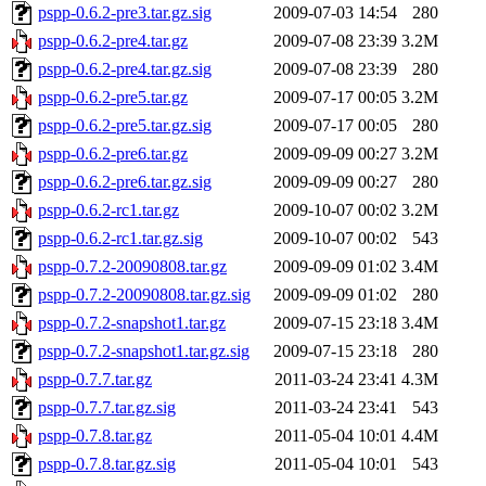
pspp-0.6.2-pre3.tar.gz.sig
2009-07-03 14:54
280
pspp-0.6.2-pre4.tar.gz
2009-07-08 23:39
3.2M
pspp-0.6.2-pre4.tar.gz.sig
2009-07-08 23:39
280
pspp-0.6.2-pre5.tar.gz
2009-07-17 00:05
3.2M
pspp-0.6.2-pre5.tar.gz.sig
2009-07-17 00:05
280
pspp-0.6.2-pre6.tar.gz
2009-09-09 00:27
3.2M
pspp-0.6.2-pre6.tar.gz.sig
2009-09-09 00:27
280
pspp-0.6.2-rc1.tar.gz
2009-10-07 00:02
3.2M
pspp-0.6.2-rc1.tar.gz.sig
2009-10-07 00:02
543
pspp-0.7.2-20090808.tar.gz
2009-09-09 01:02
3.4M
pspp-0.7.2-20090808.tar.gz.sig
2009-09-09 01:02
280
pspp-0.7.2-snapshot1.tar.gz
2009-07-15 23:18
3.4M
pspp-0.7.2-snapshot1.tar.gz.sig
2009-07-15 23:18
280
pspp-0.7.7.tar.gz
2011-03-24 23:41
4.3M
pspp-0.7.7.tar.gz.sig
2011-03-24 23:41
543
pspp-0.7.8.tar.gz
2011-05-04 10:01
4.4M
pspp-0.7.8.tar.gz.sig
2011-05-04 10:01
543