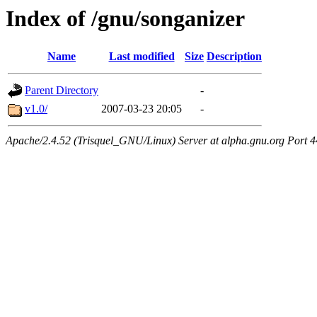
Index of /gnu/songanizer
Name
Last modified
Size
Description
Parent Directory
-
v1.0/
2007-03-23 20:05
-
Apache/2.4.52 (Trisquel_GNU/Linux) Server at alpha.gnu.org Port 