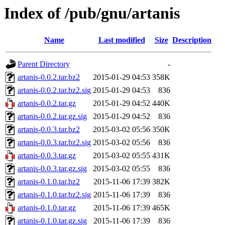
Index of /pub/gnu/artanis
Name
Last modified
Size
Description
Parent Directory
-
artanis-0.0.2.tar.bz2
2015-01-29 04:53
358K
artanis-0.0.2.tar.bz2.sig
2015-01-29 04:53
836
artanis-0.0.2.tar.gz
2015-01-29 04:52
440K
artanis-0.0.2.tar.gz.sig
2015-01-29 04:52
836
artanis-0.0.3.tar.bz2
2015-03-02 05:56
350K
artanis-0.0.3.tar.bz2.sig
2015-03-02 05:56
836
artanis-0.0.3.tar.gz
2015-03-02 05:55
431K
artanis-0.0.3.tar.gz.sig
2015-03-02 05:55
836
artanis-0.1.0.tar.bz2
2015-11-06 17:39
382K
artanis-0.1.0.tar.bz2.sig
2015-11-06 17:39
836
artanis-0.1.0.tar.gz
2015-11-06 17:39
465K
artanis-0.1.0.tar.gz.sig
2015-11-06 17:39
836