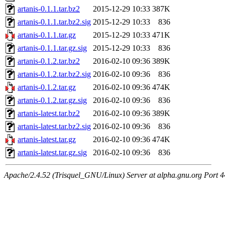
artanis-0.1.1.tar.bz2
2015-12-29 10:33
387K
artanis-0.1.1.tar.bz2.sig
2015-12-29 10:33
836
artanis-0.1.1.tar.gz
2015-12-29 10:33
471K
artanis-0.1.1.tar.gz.sig
2015-12-29 10:33
836
artanis-0.1.2.tar.bz2
2016-02-10 09:36
389K
artanis-0.1.2.tar.bz2.sig
2016-02-10 09:36
836
artanis-0.1.2.tar.gz
2016-02-10 09:36
474K
artanis-0.1.2.tar.gz.sig
2016-02-10 09:36
836
artanis-latest.tar.bz2
2016-02-10 09:36
389K
artanis-latest.tar.bz2.sig
2016-02-10 09:36
836
artanis-latest.tar.gz
2016-02-10 09:36
474K
artanis-latest.tar.gz.sig
2016-02-10 09:36
836
Apache/2.4.52 (Trisquel_GNU/Linux) Server at alpha.gnu.org Port 