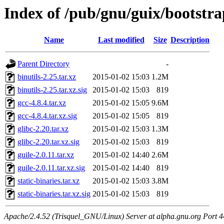
Index of /pub/gnu/guix/bootstr
Name
Last modified
Size
Description
Parent Directory
-
binutils-2.25.tar.xz
2015-01-02 15:03
1.2M
binutils-2.25.tar.xz.sig
2015-01-02 15:03
819
gcc-4.8.4.tar.xz
2015-01-02 15:05
9.6M
gcc-4.8.4.tar.xz.sig
2015-01-02 15:05
819
glibc-2.20.tar.xz
2015-01-02 15:03
1.3M
glibc-2.20.tar.xz.sig
2015-01-02 15:03
819
guile-2.0.11.tar.xz
2015-01-02 14:40
2.6M
guile-2.0.11.tar.xz.sig
2015-01-02 14:40
819
static-binaries.tar.xz
2015-01-02 15:03
3.8M
static-binaries.tar.xz.sig
2015-01-02 15:03
819
Apache/2.4.52 (Trisquel_GNU/Linux) Server at alpha.gnu.org Port 