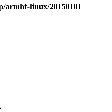
ap/armhf-linux/20150101
443