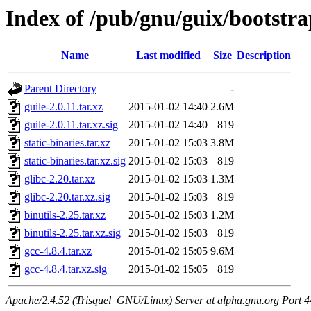
Index of /pub/gnu/guix/bootstr
Name
Last modified
Size
Description
Parent Directory
-
guile-2.0.11.tar.xz
2015-01-02 14:40
2.6M
guile-2.0.11.tar.xz.sig
2015-01-02 14:40
819
static-binaries.tar.xz
2015-01-02 15:03
3.8M
static-binaries.tar.xz.sig
2015-01-02 15:03
819
glibc-2.20.tar.xz
2015-01-02 15:03
1.3M
glibc-2.20.tar.xz.sig
2015-01-02 15:03
819
binutils-2.25.tar.xz
2015-01-02 15:03
1.2M
binutils-2.25.tar.xz.sig
2015-01-02 15:03
819
gcc-4.8.4.tar.xz
2015-01-02 15:05
9.6M
gcc-4.8.4.tar.xz.sig
2015-01-02 15:05
819
Apache/2.4.52 (Trisquel_GNU/Linux) Server at alpha.gnu.org Port 