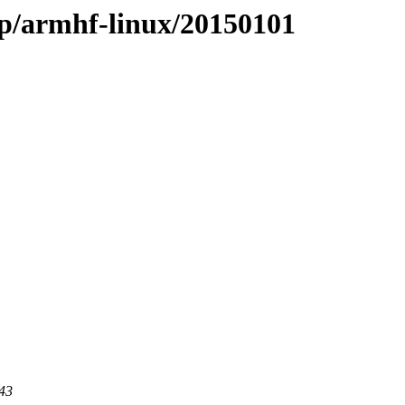
ap/armhf-linux/20150101
443