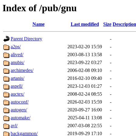
Index of /pub/gnu
Name
Last modified
Size
Descriptio
Parent Directory
-
a2ps/
2023-02-20 15:59
-
alived/
2003-08-13 13:58
-
anubis/
2023-09-22 03:27
-
archimedes/
2006-02-08 09:10
-
artanis/
2016-02-10 09:40
-
aspell/
2023-12-03 01:27
-
auctex/
2008-02-24 08:55
-
autoconf/
2026-02-03 15:59
-
autogen/
2020-09-27 16:00
-
automake/
2025-04-11 13:08
-
avl/
2007-03-08 22:55
-
backgammon/
2019-09-29 17:10
-