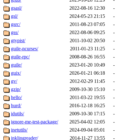
gsasl/
2022-08-16 12:30
-
gsl/
2024-05-23 21:15
-
gsrc/
2011-08-23 07:05
-
gss/
2022-08-06 09:25
-
gtypist/
2011-10-02 20:50
-
guile-ncurses/
2011-01-23 11:25
-
guile-rpc/
2008-08-26 16:55
-
guile/
2023-01-20 10:49
-
guix/
2026-01-21 06:18
-
gv/
2012-02-29 11:45
-
gzip/
2009-10-30 15:10
-
hello/
2011-03-22 19:55
-
hurd/
2016-12-18 16:25
-
idutils/
2009-10-30 17:15
-
ignore-me-test-package/
2025-04-02 12:05
-
inetutils/
2024-09-04 05:01
-
inklingreader/
2014-11-27 13:55
-