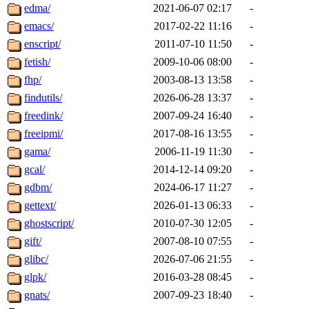
edma/
2021-06-07 02:17
-
emacs/
2017-02-22 11:16
-
enscript/
2011-07-10 11:50
-
fetish/
2009-10-06 08:00
-
fhp/
2003-08-13 13:58
-
findutils/
2026-06-28 13:37
-
freedink/
2007-09-24 16:40
-
freeipmi/
2017-08-16 13:55
-
gama/
2006-11-19 11:30
-
gcal/
2014-12-14 09:20
-
gdbm/
2024-06-17 11:27
-
gettext/
2026-01-13 06:33
-
ghostscript/
2010-07-30 12:05
-
gift/
2007-08-10 07:55
-
glibc/
2026-07-06 21:55
-
glpk/
2016-03-28 08:45
-
gnats/
2007-09-23 18:40
-