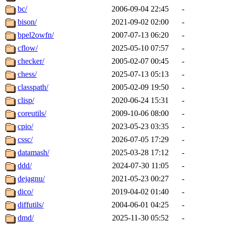
bc/
2006-09-04 22:45
-
bison/
2021-09-02 02:00
-
bpel2owfn/
2007-07-13 06:20
-
cflow/
2025-05-10 07:57
-
checker/
2005-02-07 00:45
-
chess/
2025-07-13 05:13
-
classpath/
2005-02-09 19:50
-
clisp/
2020-06-24 15:31
-
coreutils/
2009-10-06 08:00
-
cpio/
2023-05-23 03:35
-
cssc/
2026-07-05 17:29
-
datamash/
2025-03-28 17:12
-
ddd/
2024-07-30 11:05
-
dejagnu/
2021-05-23 00:27
-
dico/
2019-04-02 01:40
-
diffutils/
2004-06-01 04:25
-
dmd/
2025-11-30 05:52
-