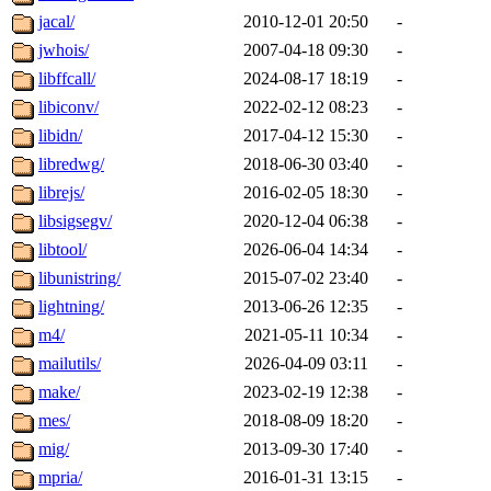
jacal/
2010-12-01 20:50
-
jwhois/
2007-04-18 09:30
-
libffcall/
2024-08-17 18:19
-
libiconv/
2022-02-12 08:23
-
libidn/
2017-04-12 15:30
-
libredwg/
2018-06-30 03:40
-
librejs/
2016-02-05 18:30
-
libsigsegv/
2020-12-04 06:38
-
libtool/
2026-06-04 14:34
-
libunistring/
2015-07-02 23:40
-
lightning/
2013-06-26 12:35
-
m4/
2021-05-11 10:34
-
mailutils/
2026-04-09 03:11
-
make/
2023-02-19 12:38
-
mes/
2018-08-09 18:20
-
mig/
2013-09-30 17:40
-
mpria/
2016-01-31 13:15
-