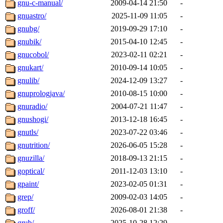
gnu-c-manual/
2009-04-14 21:50
-
gnuastro/
2025-11-09 11:05
-
gnubg/
2019-09-29 17:10
-
gnubik/
2015-04-10 12:45
-
gnucobol/
2023-02-11 02:21
-
gnukart/
2010-09-14 10:05
-
gnulib/
2024-12-09 13:27
-
gnuprologjava/
2010-08-15 10:00
-
gnuradio/
2004-07-21 11:47
-
gnushogi/
2013-12-18 16:45
-
gnutls/
2023-07-22 03:46
-
gnutrition/
2026-06-05 15:28
-
gnuzilla/
2018-09-13 21:15
-
goptical/
2011-12-03 13:10
-
gpaint/
2023-02-05 01:31
-
grep/
2009-02-03 14:05
-
groff/
2026-08-01 21:38
-
grub/
2025-10-28 12:29
-