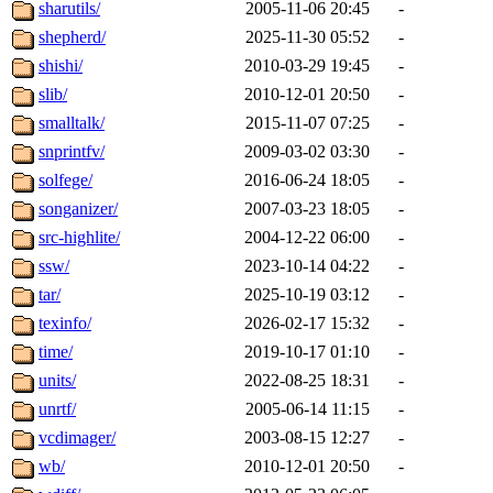
sharutils/
2005-11-06 20:45
-
shepherd/
2025-11-30 05:52
-
shishi/
2010-03-29 19:45
-
slib/
2010-12-01 20:50
-
smalltalk/
2015-11-07 07:25
-
snprintfv/
2009-03-02 03:30
-
solfege/
2016-06-24 18:05
-
songanizer/
2007-03-23 18:05
-
src-highlite/
2004-12-22 06:00
-
ssw/
2023-10-14 04:22
-
tar/
2025-10-19 03:12
-
texinfo/
2026-02-17 15:32
-
time/
2019-10-17 01:10
-
units/
2022-08-25 18:31
-
unrtf/
2005-06-14 11:15
-
vcdimager/
2003-08-15 12:27
-
wb/
2010-12-01 20:50
-