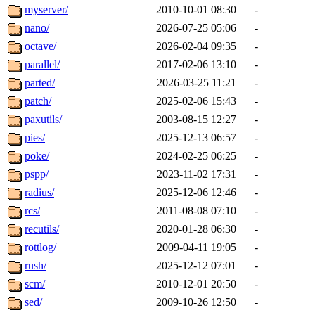
myserver/
2010-10-01 08:30
-
nano/
2026-07-25 05:06
-
octave/
2026-02-04 09:35
-
parallel/
2017-02-06 13:10
-
parted/
2026-03-25 11:21
-
patch/
2025-02-06 15:43
-
paxutils/
2003-08-15 12:27
-
pies/
2025-12-13 06:57
-
poke/
2024-02-25 06:25
-
pspp/
2023-11-02 17:31
-
radius/
2025-12-06 12:46
-
rcs/
2011-08-08 07:10
-
recutils/
2020-01-28 06:30
-
rottlog/
2009-04-11 19:05
-
rush/
2025-12-12 07:01
-
scm/
2010-12-01 20:50
-
sed/
2009-10-26 12:50
-