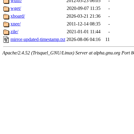
wdiff/
2012-05-23 06:05
-
wget/
2020-09-07 11:35
-
xboard/
2026-03-21 21:36
-
xnee/
2011-12-14 08:35
-
zile/
2021-01-01 11:44
-
mirror-updated-timestamp.txt
2026-08-06 04:16
11
Apache/2.4.52 (Trisquel_GNU/Linux) Server at alpha.gnu.org Port 8